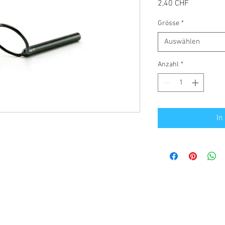
Preis
2,40 CHF
Grösse
*
Auswählen
Anzahl
*
In