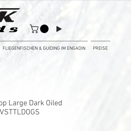
FLIEGENFISCHEN & GUIDING IM ENGADIN
PREISE
Top Large Dark Oiled
 VSTTLDOGS