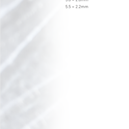
5.5 = 2.2mm