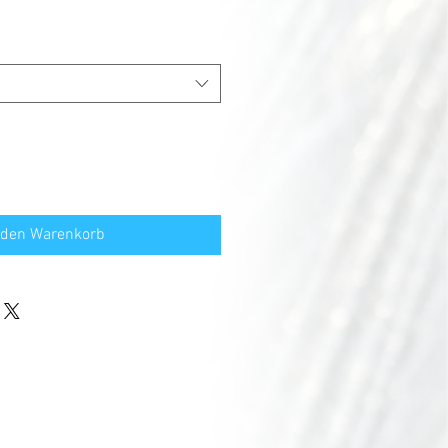
 den Warenkorb