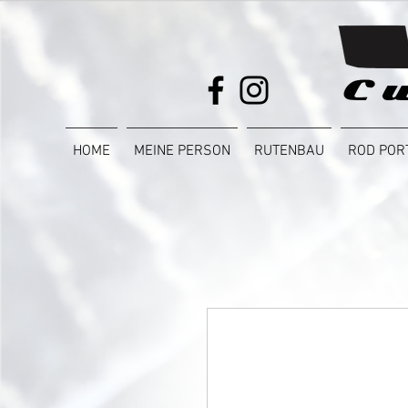
HOME
MEINE PERSON
RUTENBAU
ROD POR