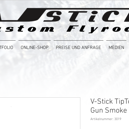
TFOLIO
ONLINE-SHOP
PREISE UND ANFRAGE
MEDIEN
V-Stick Tip
Gun Smoke
Artikelnummer: 3019