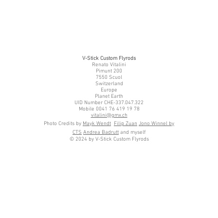
V-Stick Custom Flyrods
Renato Vitalini
Pimunt 200
7550 Scuol
Switzerland
Europe
Planet Earth
UID Number CHE-337.047.322
Mobile 0041 76 419 19 78
vitalini@gmx.ch
Photo Credits by
Mayk Wendt
Filip Zuan
Jono Winnel by
CTS
Andrea Badrutt
and myself
© 2024 by V-Stick Custom Flyrods