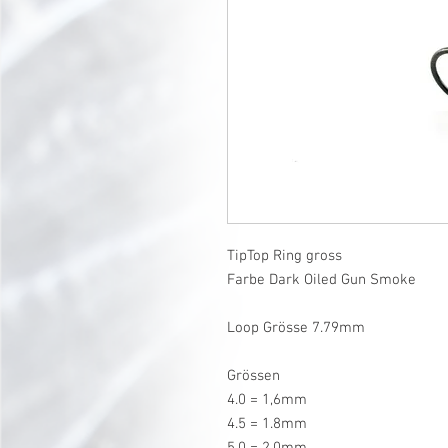
TipTop Ring gross
Farbe Dark Oiled Gun Smoke
Loop Grösse 7.79mm
Grössen
4.0 = 1,6mm
4.5 = 1.8mm
5.0 = 2.0mm