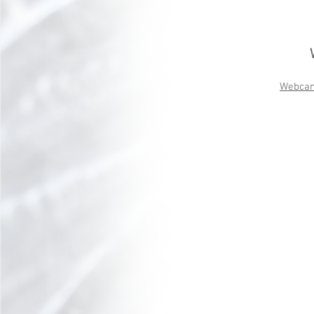
Webca