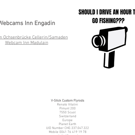
Webcams Inn Engadin
m Ochsenbrücke
Cellerin/Samaden
Webcam Inn Madulain
V-Stick Custom Flyrods
Renato Vitalini
Pimunt 200
7550 Scuol
Switzerland
Europe
Planet Earth
UID Number CHE-337.047.322
Mobile 0041 76 419 19 78