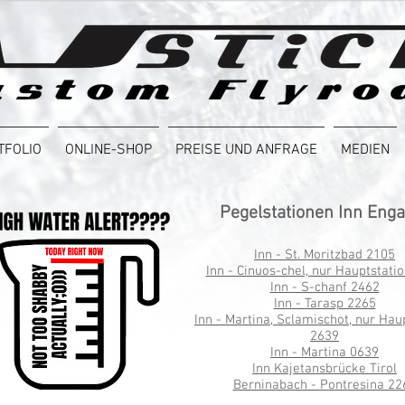
TFOLIO
ONLINE-SHOP
PREISE UND ANFRAGE
MEDIEN
Pegelstationen Inn Eng
Inn - St. Moritzbad 2105
Inn - Cinuos-chel, nur Hauptstati
Inn - S-chanf 2462
Inn - Tarasp 2265
Inn - Martina, Sclamischot, nur Hau
2639
Inn - Martina 0639
Inn Kajetansbrücke Tirol
Berninabach - Pontresina 22