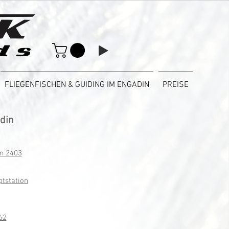
FLIEGENFISCHEN & GUIDING IM ENGADIN
PREISE
adin
on 2403
ptstation
62