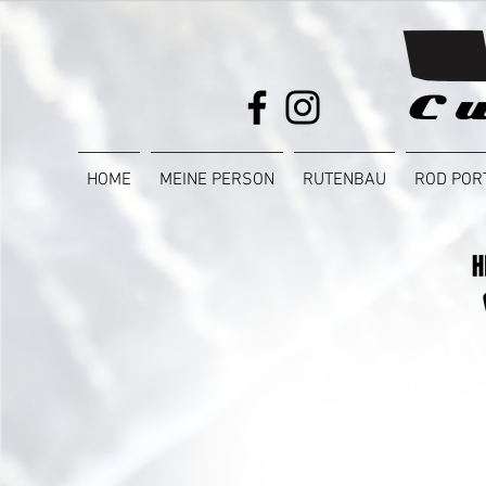
HOME
MEINE PERSON
RUTENBAU
ROD POR