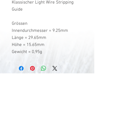
Klassischer Light Wire Stripping
Guide
Grössen
Innendurchmesser = 9.25mm
Länge = 29.65mm
Höhe = 15.65mm
Gewicht = 0,95g
V-Stick Custom Flyrods
Renato Vitalini
Pimunt 200
7550 Scuol
Switzerland
Europe
Planet Earth
UID Number CHE-337.047.322
Mobile
0041 76 419 19 78
vitalini@gmx.ch
Photo Credits by
Mayk Wendt
Filip Zuan
Jono Winnel
by CTS
Andrea Badrutt
and myself
© 2024 by V-Stick Custom Flyrods