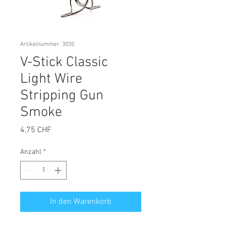
Artikelnummer: 3035
V-Stick Classic
Light Wire
Stripping Gun
Smoke
Preis
4,75 CHF
Anzahl
*
In den Warenkorb