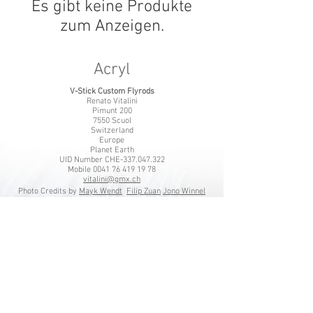
Es gibt keine Produkte
zum Anzeigen.
Acryl​
V-Stick Custom Flyrods
Renato Vitalini
Pimunt 200
7550 Scuol
Switzerland
Europe
Planet Earth
UID Number CHE-337.047.322
Mobile
0041 76 419 19 78
vitalini@gmx.ch
Photo Credits by
Mayk Wendt
Filip Zuan
Jono Winnel
by CTS
Andrea Badrutt
and myself
© 2024 by V-Stick Custom Flyrods